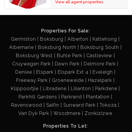
View all agent properties
Properties For Sale:
Germiston
Boksburg
Alberton
Katlehong
Albemarle
Boksburg North
Boksburg South
Boksburg West
Buhle Park
Castleview
Cruywagen Park
Dawn Park
Delmore Park
Denlee
Elspark
Elspark Ext 4
Eveleigh
Freeway Park
Groeneweide
Hazelpark
Klippoortjie
Libradene
Lilianton
Parkdene
Parkhill Gardens
Parkrand
Plantation
Ravenswood
Salfin
Sunward Park
Tokoza
Van Dyk Park
Woodmere
Zonkizizwe
Properties To Let: