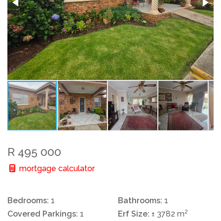
R 495 000
mortgage calculator
Bedrooms:
1
Bathrooms:
1
2
Covered Parkings:
1
Erf Size:
± 3782 m