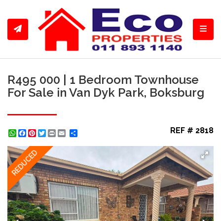
Toggl
R495 000 | 1 Bedroom Townhouse
For Sale in Van Dyk Park, Boksburg
REF # 2818
WhatsApp
Facebook
Pinterest
Twitter
Print
Share
REDUCED