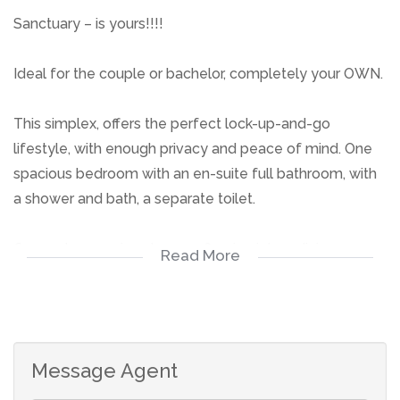
Sanctuary – is yours!!!!
Ideal for the couple or bachelor, completely your OWN.
This simplex, offers the perfect lock-up-and-go
lifestyle, with enough privacy and peace of mind. One
spacious bedroom with an en-suite full bathroom, with
a shower and bath, a separate toilet.
Open-plan spacious lounge, flowing into a dining or
Read More
study area, creating enough space. Neat kitchen is well-
equipped.
Single carport ensures secure parking,
Message Agent
Don't miss the opportunity to call me.