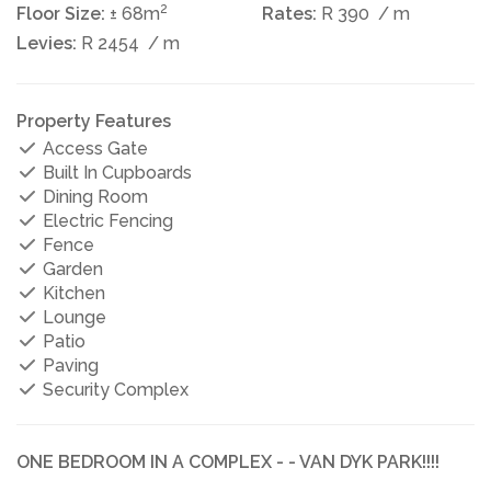
2
Floor Size:
± 68m
Rates:
R 390
/ m
Levies:
R 2454
/ m
Property Features
Access Gate
Built In Cupboards
Dining Room
Electric Fencing
Fence
Garden
Kitchen
Lounge
Patio
Paving
Security Complex
ONE BEDROOM IN A COMPLEX - - VAN DYK PARK!!!!