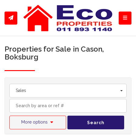
Toggl
Properties for Sale in Cason,
Boksburg
Sales
More options
Search