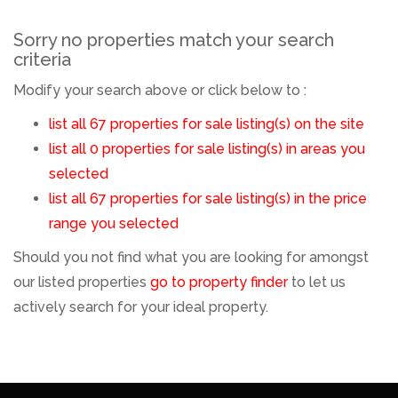
Sorry no properties match your search
criteria
Modify your search above or click below to :
list all 67 properties for sale listing(s) on the site
list all 0 properties for sale listing(s) in areas you
selected
list all 67 properties for sale listing(s) in the price
range you selected
Should you not find what you are looking for amongst
our listed properties
go to property finder
to let us
actively search for your ideal property.