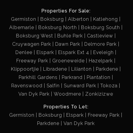
Properties For Sale:
Germiston
Boksburg
Alberton
Katlehong
Albemarle
Boksburg North
Boksburg South
Boksburg West
Buhle Park
Castleview
Cruywagen Park
Dawn Park
Delmore Park
Denlee
Elspark
Elspark Ext 4
Eveleigh
Freeway Park
Groeneweide
Hazelpark
Klippoortjie
Libradene
Lilianton
Parkdene
Parkhill Gardens
Parkrand
Plantation
Ravenswood
Salfin
Sunward Park
Tokoza
Van Dyk Park
Woodmere
Zonkizizwe
Properties To Let:
Germiston
Boksburg
Elspark
Freeway Park
Parkdene
Van Dyk Park