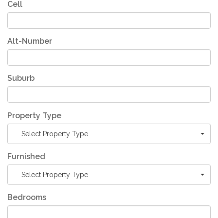
Cell
Alt-Number
Suburb
Property Type
Select Property Type
Furnished
Select Property Type
Bedrooms