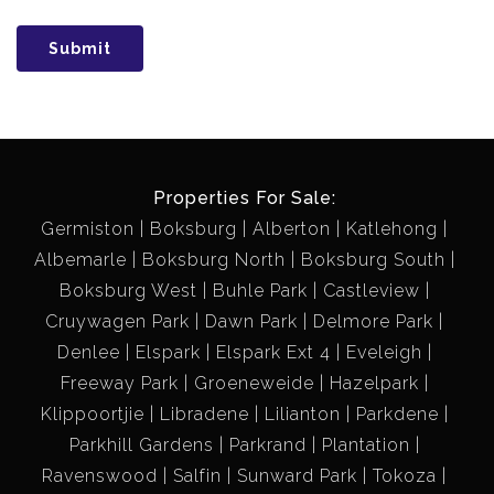
Submit
Properties For Sale:
Germiston
Boksburg
Alberton
Katlehong
Albemarle
Boksburg North
Boksburg South
Boksburg West
Buhle Park
Castleview
Cruywagen Park
Dawn Park
Delmore Park
Denlee
Elspark
Elspark Ext 4
Eveleigh
Freeway Park
Groeneweide
Hazelpark
Klippoortjie
Libradene
Lilianton
Parkdene
Parkhill Gardens
Parkrand
Plantation
Ravenswood
Salfin
Sunward Park
Tokoza