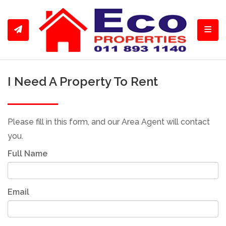
Toggl
I Need A Property To Rent
Please fill in this form, and our Area Agent will contact
you.
Full Name
Email