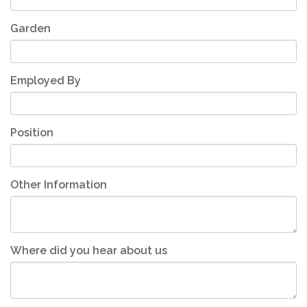
Garden
Employed By
Position
Other Information
Where did you hear about us