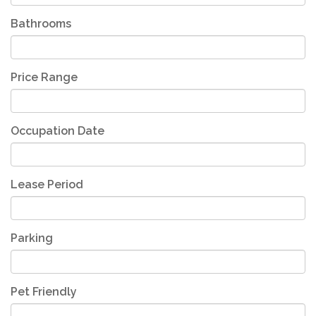
Bathrooms
Price Range
Occupation Date
Lease Period
Parking
Pet Friendly