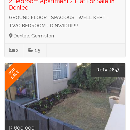
2 Bedroom Apartment / Flat For Sale in
Denlee
GROUND FLOOR - SPACIOUS - WELL KEPT -
TWO BEDROOM - DINWIDDI!!!!
Denlee, Germiston
2
1.5
Ref# 2857
FOR
SALE
R 600 000