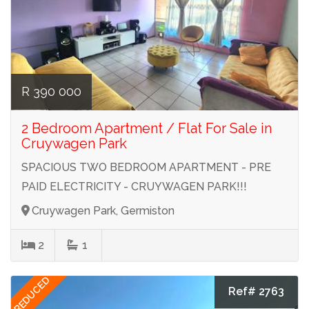
R 390 000
2 Bedroom Apartment / Flat For Sale in
Cruywagen Park
SPACIOUS TWO BEDROOM APARTMENT - PRE
PAID ELECTRICITY - CRUYWAGEN PARK!!!
Cruywagen Park, Germiston
2
1
REDUCED
Ref# 2763