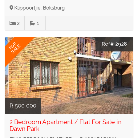
Klippoortjie, Boksburg
2
1
Ref# 2928
FOR
SALE
R 500 000
2 Bedroom Apartment / Flat For Sale in
Dawn Park