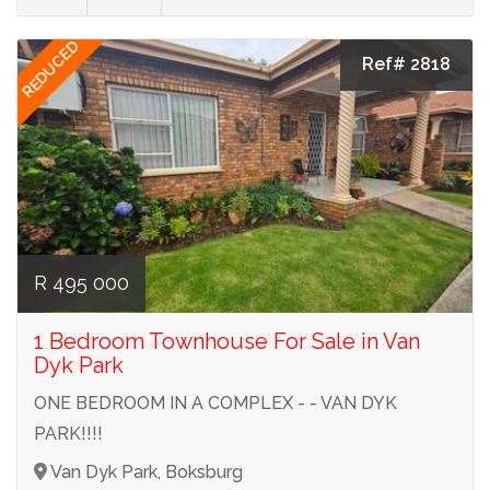
REDUCED
Ref# 2818
R 495 000
1 Bedroom Townhouse For Sale in Van
Dyk Park
ONE BEDROOM IN A COMPLEX - - VAN DYK
PARK!!!!
Van Dyk Park, Boksburg