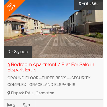
Ref# 2682
FOR
SALE
R 485 000
3 Bedroom Apartment / Flat For Sale in
Elspark Ext 4
GROUND FLOOR--THREE BED'S---SECURITY
COMPLEX--GRACELAND ELSPARK!!!
Elspark Ext 4, Germiston
3
1