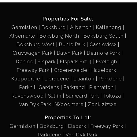
Properties For Sale:
Germiston
Boksburg
Alberton
Katlehong
Albemarle
Boksburg North
Boksburg South
Boksburg West
Buhle Park
Castleview
Cruywagen Park
Dawn Park
Delmore Park
Denlee
Elspark
Elspark Ext 4
Eveleigh
Freeway Park
Groeneweide
Hazelpark
Klippoortjie
Libradene
Lilianton
Parkdene
Parkhill Gardens
Parkrand
Plantation
Ravenswood
Salfin
Sunward Park
Tokoza
Van Dyk Park
Woodmere
Zonkizizwe
Properties To Let:
Germiston
Boksburg
Elspark
Freeway Park
Parkdene
Van Dyk Park