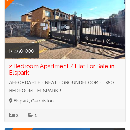
R 450 000
2 Bedroom Apartment / Flat For Sale in
Elspark
AFFORDABLE - NEAT - GROUNDFLOOR - TWO
BEDROOM - ELSPARK!!!
Elspark, Germiston
2
1