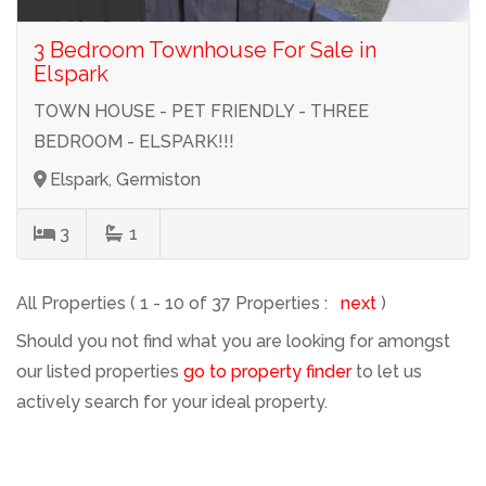
3 Bedroom Townhouse For Sale in
Elspark
TOWN HOUSE - PET FRIENDLY - THREE
BEDROOM - ELSPARK!!!
Elspark, Germiston
3
1
All Properties ( 1 - 10 of 37 Properties :
next
)
Should you not find what you are looking for amongst
our listed properties
go to property finder
to let us
actively search for your ideal property.