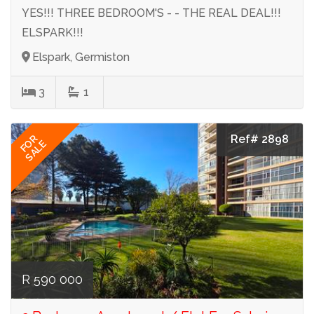
YES!!! THREE BEDROOM'S - - THE REAL DEAL!!!
ELSPARK!!!
Elspark, Germiston
3
1
Ref# 2898
FOR
SALE
R 590 000