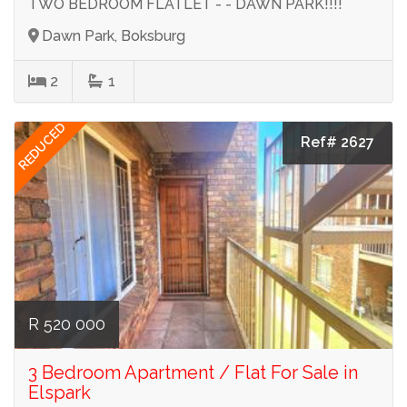
TWO BEDROOM FLATLET - - DAWN PARK!!!!
Dawn Park, Boksburg
2
1
REDUCED
Ref# 2627
R 520 000
3 Bedroom Apartment / Flat For Sale in
Elspark