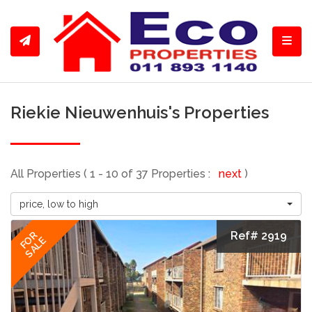
Toggl
Riekie Nieuwenhuis's Properties
All Properties ( 1 - 10 of 37 Properties :
next
)
price, low to high
Ref# 2919
FOR
SALE