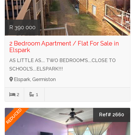
R 390 000
2 Bedroom Apartment / Flat For Sale in
Elspark
AS LITTLE AS.... TWO BEDROOM'S....CLOSE TO
SCHOOL'S....ELSPARK!!!
Elspark, Germiston
2
1
REDUCED
Ref# 2660