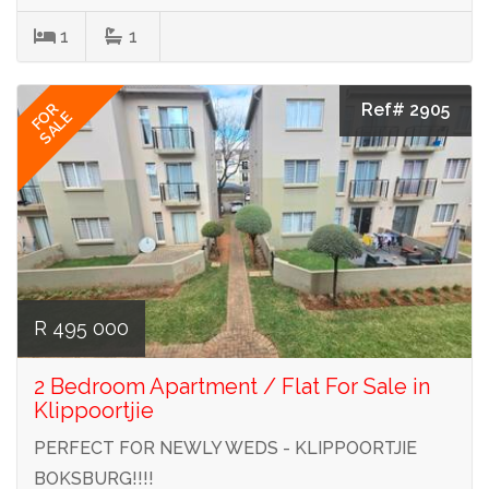
1
1
Ref# 2905
FOR
SALE
R 495 000
2 Bedroom Apartment / Flat For Sale in
Klippoortjie
PERFECT FOR NEWLY WEDS - KLIPPOORTJIE
BOKSBURG!!!!