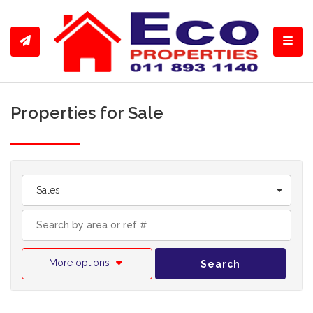
Toggl
Properties for Sale
Sales
More options
Search