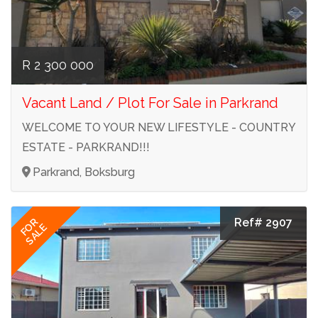
R 2 300 000
Vacant Land / Plot For Sale in Parkrand
WELCOME TO YOUR NEW LIFESTYLE - COUNTRY
ESTATE - PARKRAND!!!
Parkrand, Boksburg
Ref# 2907
FOR
SALE