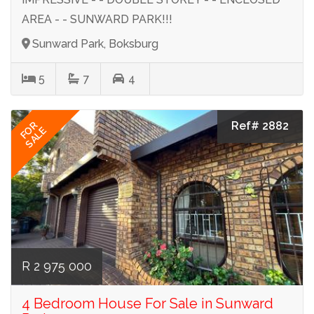
AREA - - SUNWARD PARK!!!
Sunward Park, Boksburg
5
7
4
Ref# 2882
FOR
SALE
R 2 975 000
4 Bedroom House For Sale in Sunward