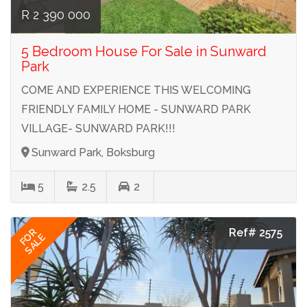
R 2 390 000
5 Bedroom House For Sale in Sunward
Park
COME AND EXPERIENCE THIS WELCOMING
FRIENDLY FAMILY HOME - SUNWARD PARK
VILLAGE- SUNWARD PARK!!!
Sunward Park, Boksburg
5
2.5
2
Ref# 2575
FOR
SALE