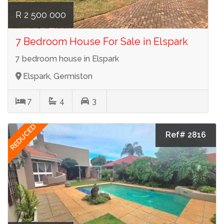
R 2 500 000
7 Bedroom House For Sale in Elspark
7 bedroom house in Elspark
Elspark, Germiston
7
4
3
REDUCED
Ref# 2816