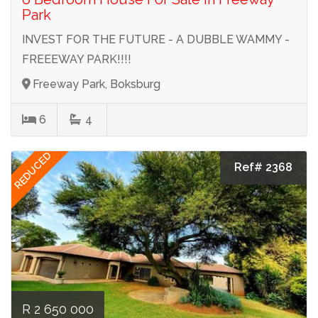
Park
INVEST FOR THE FUTURE - A DUBBLE WAMMY -
FREEEWAY PARK!!!!
Freeway Park, Boksburg
6
4
REDUCED
Ref# 2368
R 2 650 000