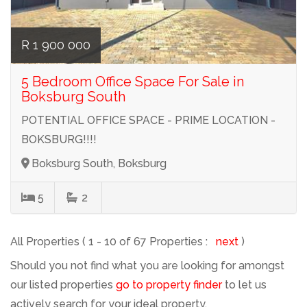
R 1 900 000
5 Bedroom Office Space For Sale in
Boksburg South
POTENTIAL OFFICE SPACE - PRIME LOCATION -
BOKSBURG!!!!
Boksburg South, Boksburg
5
2
All Properties ( 1 - 10 of 67 Properties :
next
)
Should you not find what you are looking for amongst
our listed properties
go to property finder
to let us
actively search for your ideal property.