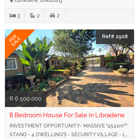
Libradene, Boksburg
3
2
2
Ref# 2908
FOR
SALE
R 6 500 000
8 Bedroom House For Sale in Libradene
INVESTMENT OPPORTUNITY- MASSIVE "4541m²"
STAND - 4 DWELLING'S - SECURITY VILLAGE - L...