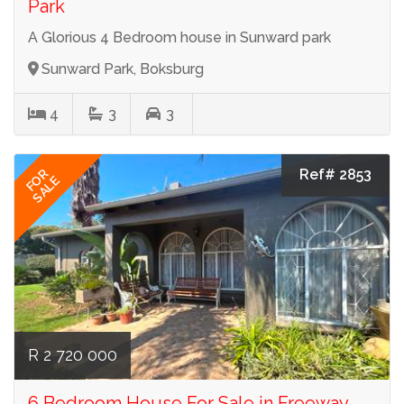
Park
A Glorious 4 Bedroom house in Sunward park
Sunward Park, Boksburg
4
3
3
Ref# 2853
FOR
SALE
R 2 720 000
6 Bedroom House For Sale in Freeway