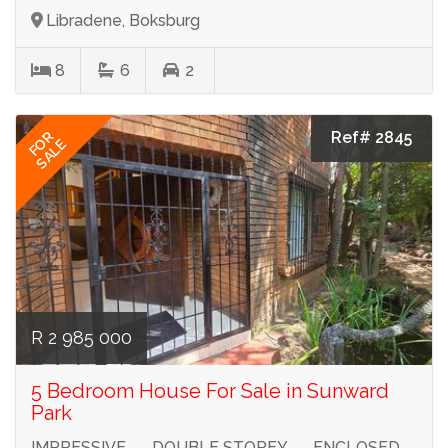
Libradene, Boksburg
8
6
2
Ref# 2845
FOR
SALE
R 2 985 000
5 Bedroom House For Sale in Sunward
Park
IMPRESSIVE - - DOUBLE STOREY - - ENCLOSED