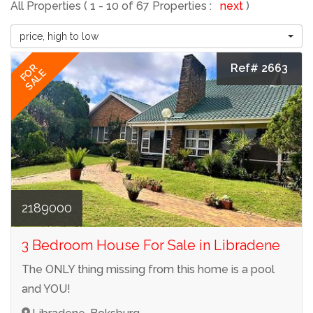
All Properties ( 1 - 10 of 67 Properties :
next
)
price, high to low
Ref# 2663
FOR
SALE
2189000
3 Bedroom House For Sale in Libradene
The ONLY thing missing from this home is a pool
and YOU!