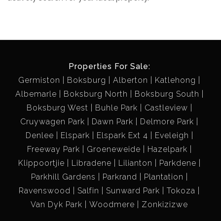
Properties For Sale:
Germiston
Boksburg
Alberton
Katlehong
Albemarle
Boksburg North
Boksburg South
Boksburg West
Buhle Park
Castleview
Cruywagen Park
Dawn Park
Delmore Park
Denlee
Elspark
Elspark Ext 4
Eveleigh
Freeway Park
Groeneweide
Hazelpark
Klippoortjie
Libradene
Lilianton
Parkdene
Parkhill Gardens
Parkrand
Plantation
Ravenswood
Salfin
Sunward Park
Tokoza
Van Dyk Park
Woodmere
Zonkizizwe