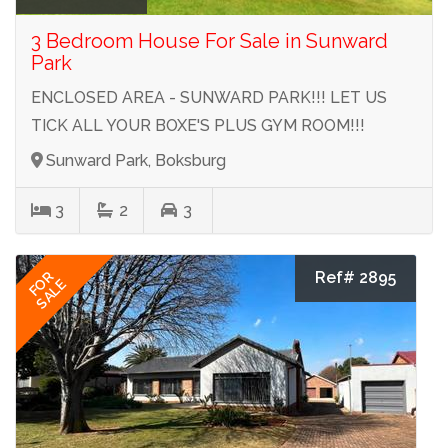
3 Bedroom House For Sale in Sunward
Park
ENCLOSED AREA - SUNWARD PARK!!! LET US
TICK ALL YOUR BOXE'S PLUS GYM ROOM!!!
Sunward Park, Boksburg
3
2
3
Ref# 2895
FOR
SALE