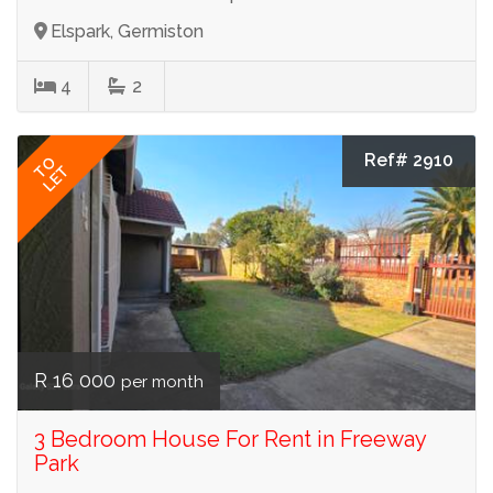
Elspark, Germiston
4
2
Ref# 2910
TO
LET
R 16 000
per month
3 Bedroom House For Rent in Freeway
Park