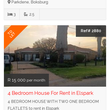
Parkdene, Boksburg
3
2.5
Ref# 2880
TO
LET
R 15 000
per month
4 Bedroom House For Rent in Elspark
4 BEDROOM HOUSE WITH TWO ONE BEDROOM
FLATLETS to rent in Elspark