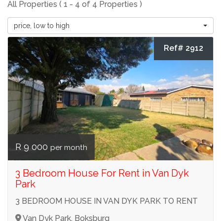
All Properties ( 1 - 4 of 4 Properties )
price, low to high
Ref# 2912
R 9 000
per month
3 Bedroom House For Rent in Van Dyk
Park
3 BEDROOM HOUSE IN VAN DYK PARK TO RENT
Van Dyk Park, Boksburg