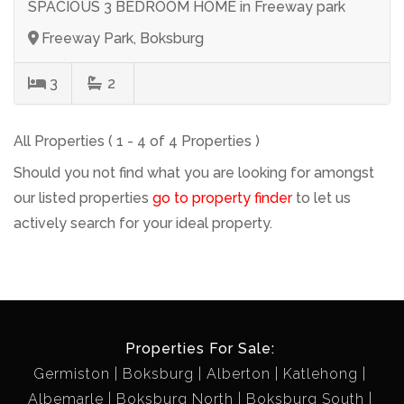
SPACIOUS 3 BEDROOM HOME in Freeway park
Freeway Park, Boksburg
3
2
All Properties ( 1 - 4 of 4 Properties )
Should you not find what you are looking for amongst
our listed properties
go to property finder
to let us
actively search for your ideal property.
Properties For Sale:
Germiston
Boksburg
Alberton
Katlehong
Albemarle
Boksburg North
Boksburg South