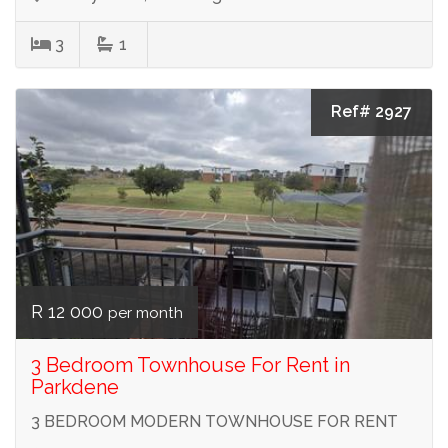
3
1
Ref# 2927
R 12 000
per month
3 Bedroom Townhouse For Rent in
Parkdene
3 BEDROOM MODERN TOWNHOUSE FOR RENT