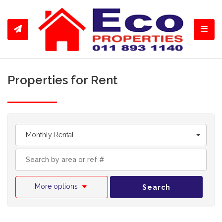
Toggl
Properties for Rent
Monthly Rental
More options
Search