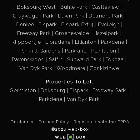
Boksburg West
Buhle Park
Castleview
Cruywagen Park
Dawn Park
Delmore Park
Denlee
Elspark
Elspark Ext 4
Eveleigh
Freeway Park
Groeneweide
Hazelpark
Klippoortjie
Libradene
Lilianton
Parkdene
Parkhill Gardens
Parkrand
Plantation
Ravenswood
Salfin
Sunward Park
Tokoza
Van Dyk Park
Woodmere
Zonkizizwe
Properties To Let:
Germiston
Boksburg
Elspark
Freeway Park
Parkdene
Van Dyk Park
Disclaimer
Privacy Policy
Registered with the PPRA
©2026 web-box