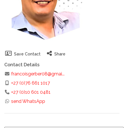
Save Contact
Share
Contact Details
francoisgerber08@gmai...
+27 (0)76 661 1017
+27 (0)10 601 0481
send WhatsApp