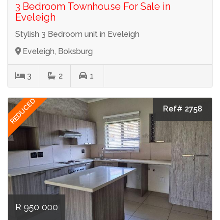
3 Bedroom Townhouse For Sale in
Eveleigh
Stylish 3 Bedroom unit in Eveleigh
Eveleigh, Boksburg
3
2
1
REDUCED
Ref# 2758
R 950 000