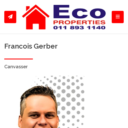
Toggl
Francois Gerber
Canvasser