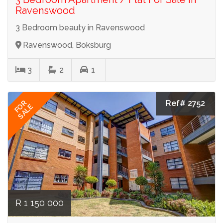
Ravenswood
3 Bedroom beauty in Ravenswood
Ravenswood, Boksburg
3
2
1
Ref# 2752
FOR
SALE
R 1 150 000