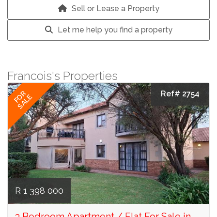
Sell or Lease a Property
Let me help you find a property
Francois's Properties
Ref# 2754
FOR
SALE
R 1 398 000
3 Bedroom Apartment / Flat For Sale in