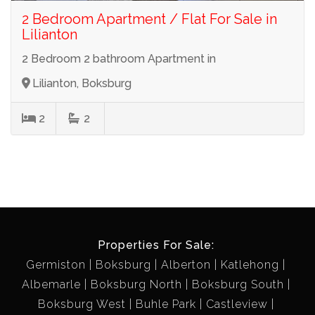
2 Bedroom Apartment / Flat For Sale in
Lilianton
2 Bedroom 2 bathroom Apartment in
Lilianton, Boksburg
2
2
Properties For Sale:
Germiston
Boksburg
Alberton
Katlehong
Albemarle
Boksburg North
Boksburg South
Boksburg West
Buhle Park
Castleview