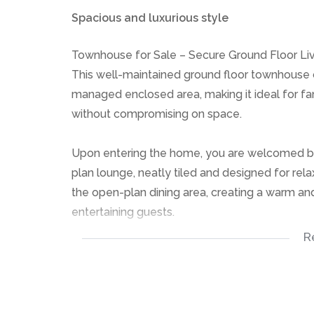
Spacious and luxurious style
Townhouse for Sale – Secure Ground Floor Li
This well-maintained ground floor townhouse o
managed enclosed area, making it ideal for fam
without compromising on space.
Upon entering the home, you are welcomed by a
plan lounge, neatly tiled and designed for rel
the open-plan dining area, creating a warm an
entertaining guests.
R
The townhouse features three well-sized tiled
easy maintenance. There are two neatly tiled
The large open-plan kitchen is practical and 