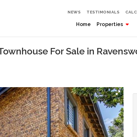
NEWS
TESTIMONIALS
CAL
Home
Properties
 Townhouse For Sale in Ravens