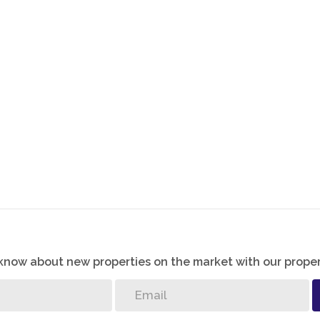
ill being connected to the main living areas.
rport and a paved driveway for easy parking and low
es privacy and security, and the home is located
 giving residents added peace of mind.
o know about new properties on the market with our proper