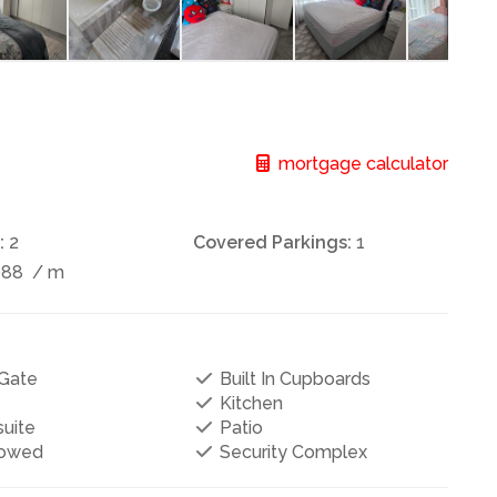
mortgage calculator
:
2
Covered Parkings:
1
088
/ m
Gate
Built In Cupboards
Kitchen
uite
Patio
lowed
Security Complex