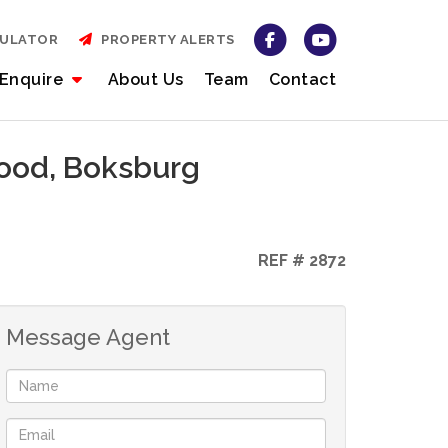
CULATOR
PROPERTY ALERTS
Enquire
About Us
Team
Contact
wood, Boksburg
REF # 2872
Message Agent