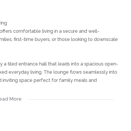
ving
ffers comfortable living in a secure and well-
ilies, first-time buyers, or those looking to downscale
 tiled entrance hall that leads into a spacious open-
axed everyday living. The lounge flows seamlessly into
d inviting space perfect for family meals and
ead More
 bedrooms, all offering comfortable living space and
 bathrooms, providing convenience for the household.
spacious, offering ample cupboard space and a