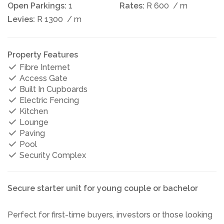
Open Parkings:
1
Rates:
R 600
/ m
Levies:
R 1300
/ m
Property Features
Fibre Internet
Access Gate
Built In Cupboards
Electric Fencing
Kitchen
Lounge
Paving
Pool
Security Complex
Secure starter unit for young couple or bachelor
Perfect for first-time buyers, investors or those looking