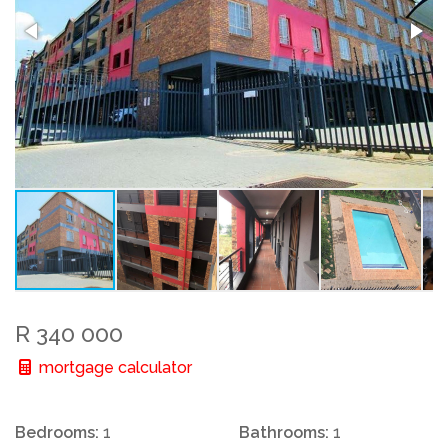
R 340 000
mortgage calculator
Bedrooms:
1
Bathrooms:
1