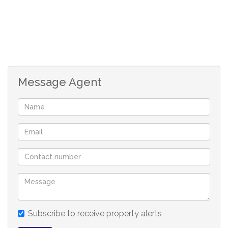
Lounge
Kitchen
Secure
Message Agent
Subscribe to receive property alerts