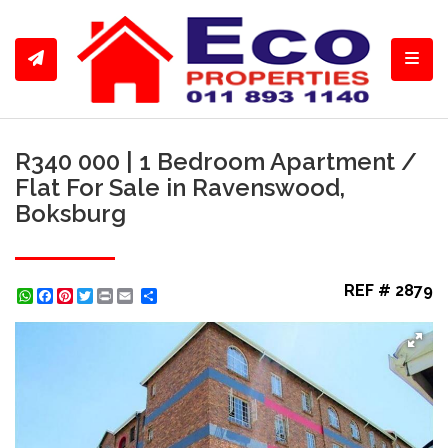
Toggl
R340 000 | 1 Bedroom Apartment /
Flat For Sale in Ravenswood,
Boksburg
REF # 2879
WhatsApp
Facebook
Pinterest
Twitter
Print
Share