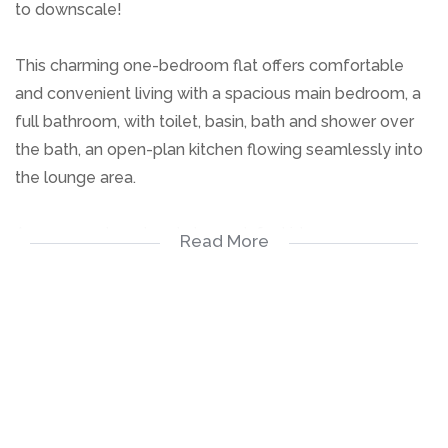
to downscale!
This charming one-bedroom flat offers comfortable
and convenient living with a spacious main bedroom, a
full bathroom, with toilet, basin, bath and shower over
the bath, an open-plan kitchen flowing seamlessly into
the lounge area.
A communal pool and play park for kids.
Read More
The layout creates a warm and inviting atmosphere,
ideal for easy everyday living and entertaining. Situated
in a well-maintained complex close to all amenities, this
is a wonderful opportunity not to be missed!
One Bedroom
Bathroom