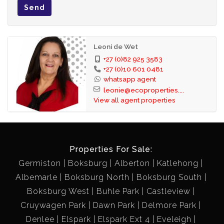
Send
Leoni de Wet
+27 (0)82 925 3583
+27 (0)10 601 0481
whatsapp agent
leonie@ecoproperties....
View all agent properties
Properties For Sale:
Germiston
Boksburg
Alberton
Katlehong
Albemarle
Boksburg North
Boksburg South
Boksburg West
Buhle Park
Castleview
Cruywagen Park
Dawn Park
Delmore Park
Denlee
Elspark
Elspark Ext 4
Eveleigh