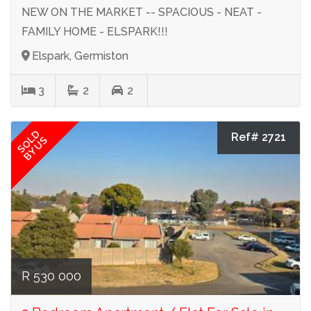
NEW ON THE MARKET -- SPACIOUS - NEAT -
FAMILY HOME - ELSPARK!!!
Elspark, Germiston
3
2
2
SOLD
Ref# 2721
BY US
R 530 000