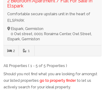
2 Bedroom Apartment / Flat For Sale in
Elspark
Comfortable secure upstairs unit in the heart of
ELSPARK
Elspark, Germiston
0 Owl street, 0001 Roraima Center, Owl Street,
Elspark, Germiston
2
1
All Properties ( 1 - 5 of 5 Properties )
Should you not find what you are looking for amongst
our listed properties
go to property finder
to let us
actively search for your ideal property.