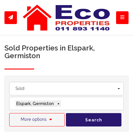
Toggl
Sold Properties in Elspark,
Germiston
Sold
Elspark, Germiston
×
More options
Search