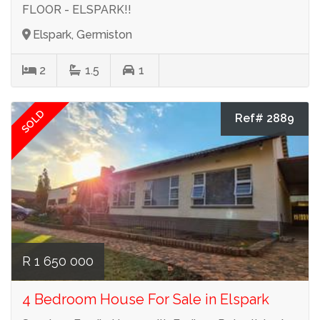
FLOOR - ELSPARK!!
Elspark, Germiston
2
1.5
1
SOLD
Ref# 2889
R 1 650 000
4 Bedroom House For Sale in Elspark