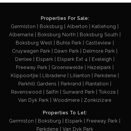
Properties For Sale:
Germiston
Boksburg
Alberton
Katlehong
Albemarle
Boksburg North
Boksburg South
Boksburg West
Buhle Park
Castleview
Cruywagen Park
Dawn Park
Delmore Park
Denlee
Elspark
Elspark Ext 4
Eveleigh
Freeway Park
Groeneweide
Hazelpark
Klippoortjie
Libradene
Lilianton
Parkdene
Parkhill Gardens
Parkrand
Plantation
Ravenswood
Salfin
Sunward Park
Tokoza
Van Dyk Park
Woodmere
Zonkizizwe
Properties To Let:
Germiston
Boksburg
Elspark
Freeway Park
Parkdene
Van Dyk Park