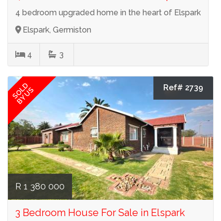
4 bedroom upgraded home in the heart of Elspark
Elspark, Germiston
4
3
SOLD
Ref# 2739
BY US
R 1 380 000
3 Bedroom House For Sale in Elspark