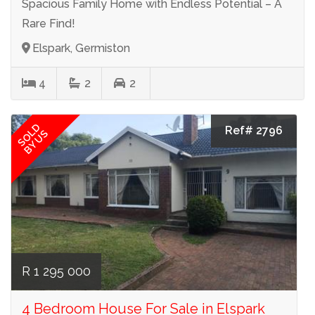
Spacious Family Home with Endless Potential – A
Rare Find!
Elspark, Germiston
4
2
2
SOLD
Ref# 2796
BY US
R 1 295 000
4 Bedroom House For Sale in Elspark