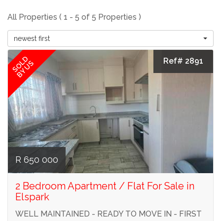
All Properties ( 1 - 5 of 5 Properties )
newest first
SOLD
Ref# 2891
BY US
R 650 000
2 Bedroom Apartment / Flat For Sale in
Elspark
WELL MAINTAINED - READY TO MOVE IN - FIRST