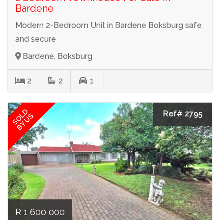
Bardene
Modern 2-Bedroom Unit in Bardene Boksburg safe
and secure
Bardene, Boksburg
2
2
1
SOLD
Ref# 2795
BY US
R 1 600 000