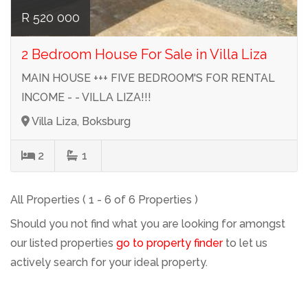
R 520 000
2 Bedroom House For Sale in Villa Liza
MAIN HOUSE +++ FIVE BEDROOM'S FOR RENTAL
INCOME - - VILLA LIZA!!!
Villa Liza, Boksburg
2
1
All Properties ( 1 - 6 of 6 Properties )
Should you not find what you are looking for amongst
our listed properties
go to property finder
to let us
actively search for your ideal property.