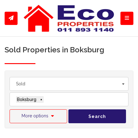
Toggl
Sold Properties in Boksburg
Sold
Boksburg
×
More options
Search