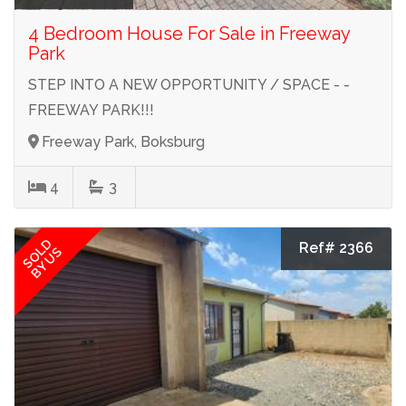
4 Bedroom House For Sale in Freeway
Park
STEP INTO A NEW OPPORTUNITY / SPACE - -
FREEWAY PARK!!!
Freeway Park, Boksburg
4
3
SOLD
Ref# 2366
BY US