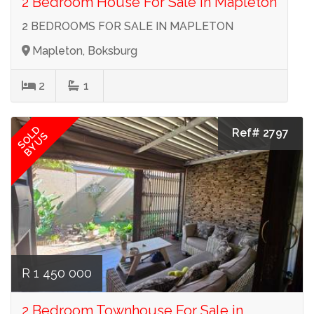
2 Bedroom House For Sale in Mapleton
2 BEDROOMS FOR SALE IN MAPLETON
Mapleton, Boksburg
2
1
SOLD
Ref# 2797
BY US
R 1 450 000
2 Bedroom Townhouse For Sale in