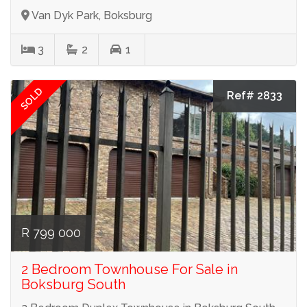
Van Dyk Park, Boksburg
3
2
1
SOLD
Ref# 2833
R 799 000
2 Bedroom Townhouse For Sale in
Boksburg South