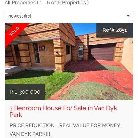
All Properties ( 1 - 6 of 6 Properties )
newest first
SOLD
Ref# 2851
R 1 300 000
3 Bedroom House For Sale in Van Dyk
Park
PRICE REDUCTION - REAL VALUE FOR MONEY -
VAN DYK PARK!!!