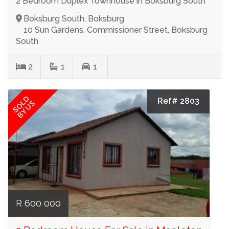
2 Bedroom Duplex Townhouse in Boksburg South
Boksburg South, Boksburg
10 Sun Gardens, Commissioner Street, Boksburg
South
2
1
1
SOLD
Ref# 2803
BY US
R 600 000