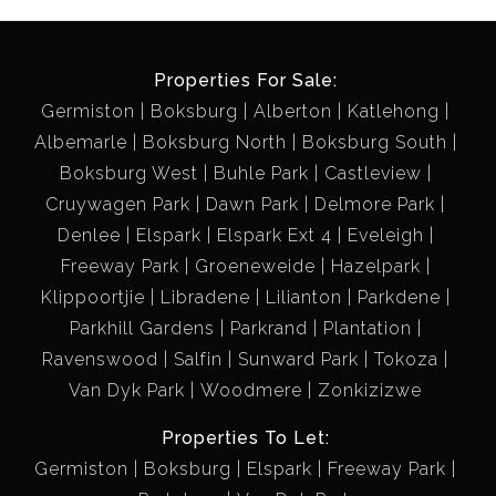
Properties For Sale:
Germiston
Boksburg
Alberton
Katlehong
Albemarle
Boksburg North
Boksburg South
Boksburg West
Buhle Park
Castleview
Cruywagen Park
Dawn Park
Delmore Park
Denlee
Elspark
Elspark Ext 4
Eveleigh
Freeway Park
Groeneweide
Hazelpark
Klippoortjie
Libradene
Lilianton
Parkdene
Parkhill Gardens
Parkrand
Plantation
Ravenswood
Salfin
Sunward Park
Tokoza
Van Dyk Park
Woodmere
Zonkizizwe
Properties To Let:
Germiston
Boksburg
Elspark
Freeway Park