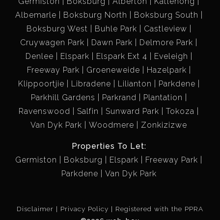
Germiston
Boksburg
Alberton
Katlehong
Albemarle
Boksburg North
Boksburg South
Secure Living:Enjoy peace of mind with an access-
Boksburg West
Buhle Park
Castleview
controlled entrance and electric fencing, ensuring your
Cruywagen Park
Dawn Park
Delmore Park
home is as safe as it is beautiful.
Denlee
Elspark
Elspark Ext 4
Eveleigh
Freeway Park
Groeneweide
Hazelpark
Parking Made Easy: With one garage and one carport,
Klippoortjie
Libradene
Lilianton
Parkdene
parking is a breeze, providing convenience for you and
Parkhill Gardens
Parkrand
Plantation
your guests.
Ravenswood
Salfin
Sunward Park
Tokoza
Van Dyk Park
Woodmere
Zonkizizwe
Prime Location:
Properties To Let:
Nestled in a sought-after area, this townhouse places
Germiston
Boksburg
Elspark
Freeway Park
you mere minutes from vibrant malls, top-notch
Parkdene
Van Dyk Park
medical centers, esteemed schools, and major
highways, making it ideal for both work and play.
Disclaimer
Privacy Policy
Registered with the PPRA
Whether you’re looking to indulge in retail therapy, enjoy