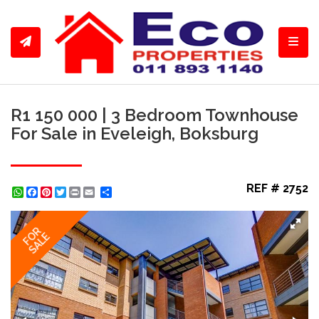
Toggl
R1 150 000 | 3 Bedroom Townhouse
For Sale in Eveleigh, Boksburg
REF # 2752
WhatsApp
Facebook
Pinterest
Twitter
Print
Share
FOR
SALE