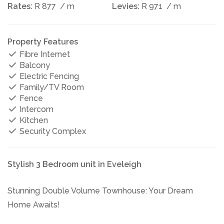
Rates:
R 877
/ m
Levies:
R 971
/ m
Property Features
Fibre Internet
Balcony
Electric Fencing
Family/TV Room
Fence
Intercom
Kitchen
Security Complex
Stylish 3 Bedroom unit in Eveleigh
Stunning Double Volume Townhouse: Your Dream
Home Awaits!