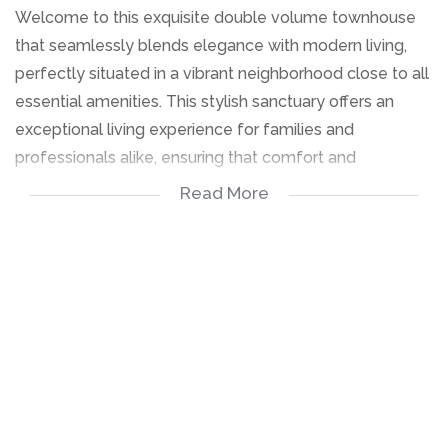
Welcome to this exquisite double volume townhouse
that seamlessly blends elegance with modern living,
perfectly situated in a vibrant neighborhood close to all
essential amenities. This stylish sanctuary offers an
exceptional living experience for families and
professionals alike, ensuring that comfort and
convenience are at your doorstep.
Read More
Key Features:
Breathtaking Double Volume Space:Step into a grand
entrance that showcases soaring ceilings and an
abundance of natural light, creating an inviting
atmosphere that effortlessly elevates your living
experience.