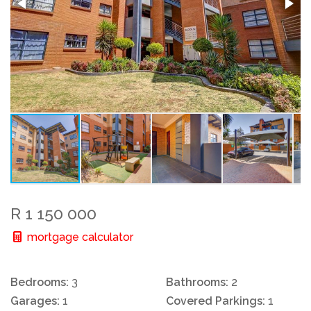
R 1 150 000
mortgage calculator
Bedrooms:
3
Bathrooms:
2
Garages:
1
Covered Parkings:
1