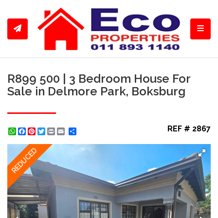
Toggl
R899 500 | 3 Bedroom House For
Sale in Delmore Park, Boksburg
REF # 2867
WhatsApp
Facebook
Pinterest
Twitter
Print
Share
REDUCED