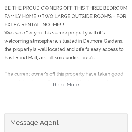
BE THE PROUD OWNERS OFF THIS THREE BEDROOM
FAMILY HOME ++TWO LARGE OUTSIDE ROOM'S - FOR
EXTRA RENTAL INCOME!!!
We can offer you this secure property with it's
welcoming atmosphere, situated in Delmore Gardens,
the property is well located and offer's easy access to
East Rand Mall, and all surrounding area's.
The current owner's off this property have taken good
care of their home. The interior of the home is in a
Read More
perfect condition, the house is secure to feel safe in,
and it is well, local transport is a walking distance from
the home.
Give me a call to arrange a viewing appointment!!!!
Message Agent
BE THE PROUD OWNERS OFF THIS THREE