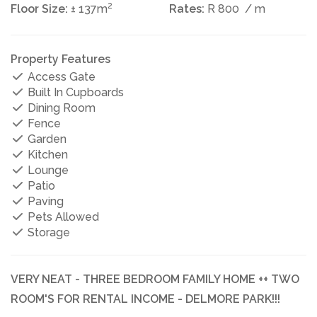
2
Floor Size:
± 137m
Rates:
R 800
/ m
Property Features
Access Gate
Built In Cupboards
Dining Room
Fence
Garden
Kitchen
Lounge
Patio
Paving
Pets Allowed
Storage
VERY NEAT - THREE BEDROOM FAMILY HOME ++ TWO
ROOM'S FOR RENTAL INCOME - DELMORE PARK!!!