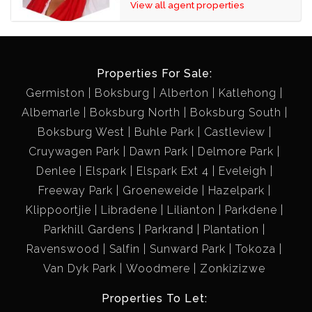
View all agent properties
Roof - Tiled Roof
Exterior - Plaster
TWO LARGE OUTSIDE ROOM'S!! (POSSIBLE
Properties For Sale:
EXTRA RENTAL)
Germiston
Boksburg
Alberton
Katlehong
Spacious, tiled, burglar bars
Albemarle
Boksburg North
Boksburg South
COMMUNAL BATHROOM!!!
Boksburg West
Buhle Park
Castleview
Large, shower, basin, toilet
Cruywagen Park
Dawn Park
Delmore Park
Denlee
Elspark
Elspark Ext 4
Eveleigh
Freeway Park
Groeneweide
Hazelpark
Klippoortjie
Libradene
Lilianton
Parkdene
Parkhill Gardens
Parkrand
Plantation
Ravenswood
Salfin
Sunward Park
Tokoza
Van Dyk Park
Woodmere
Zonkizizwe
Properties To Let: