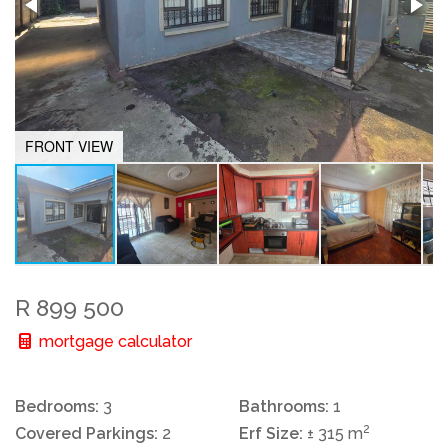
FRONT VIEW
R 899 500
mortgage calculator
Bedrooms:
3
Bathrooms:
1
2
Covered Parkings:
2
Erf Size:
± 315 m