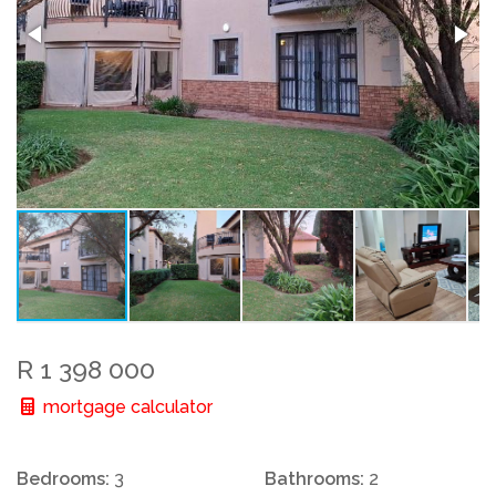
R 1 398 000
mortgage calculator
Bedrooms:
3
Bathrooms:
2