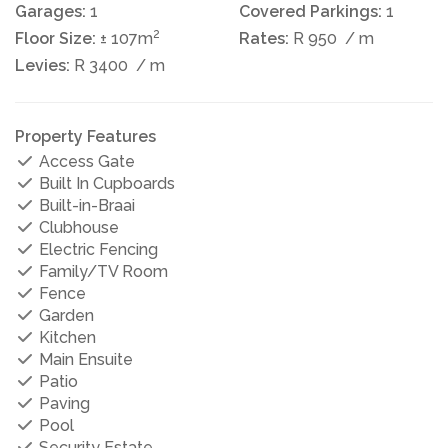
Garages:
1
Covered Parkings:
1
2
Floor Size:
± 107m
Rates:
R 950
/ m
Levies:
R 3400
/ m
Property Features
Access Gate
Built In Cupboards
Built-in-Braai
Clubhouse
Electric Fencing
Family/TV Room
Fence
Garden
Kitchen
Main Ensuite
Patio
Paving
Pool
Security Estate