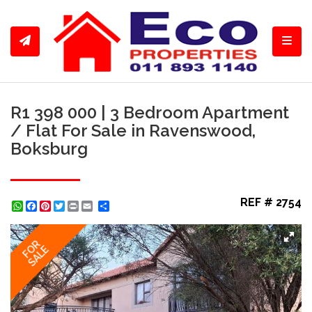
Toggl
R1 398 000 | 3 Bedroom Apartment
/ Flat For Sale in Ravenswood,
Boksburg
REF # 2754
WhatsApp
Facebook
Pinterest
Twitter
Print
Share
FOR
SALE