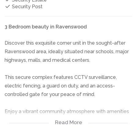
Security Post
3 Bedroom beauty in Ravenswood
Discover this exquisite corner unit in the sought-after
Ravenswood area, ideally situated near schools, major
highways, malls, and medical centers.
This secure complex features CCTV surveillance,
electric fencing, a guard on duty, and an access-
controlled gate for your peace of mind.
Enjoy a vibrant community atmosphere with amenities
such as a clubhouse, pool, and braai areas.
Read More