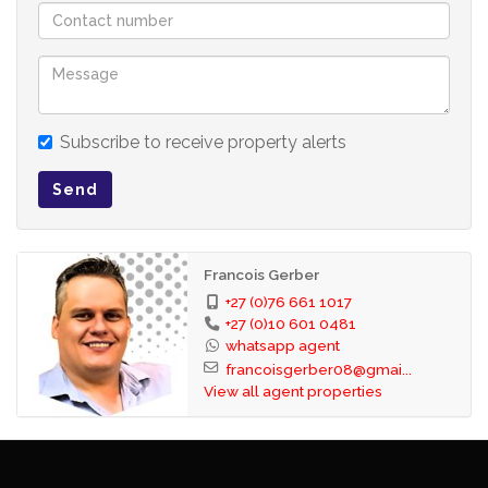
Subscribe to receive property alerts
Send
Francois Gerber
+27 (0)76 661 1017
+27 (0)10 601 0481
whatsapp agent
francoisgerber08@gmai...
View all agent properties