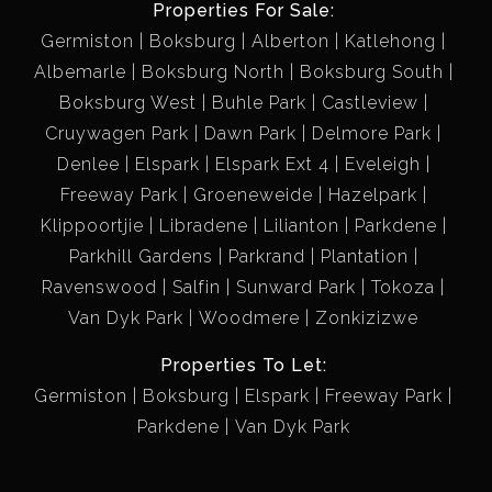
Properties For Sale:
Germiston
Boksburg
Alberton
Katlehong
Albemarle
Boksburg North
Boksburg South
Boksburg West
Buhle Park
Castleview
Cruywagen Park
Dawn Park
Delmore Park
Denlee
Elspark
Elspark Ext 4
Eveleigh
Freeway Park
Groeneweide
Hazelpark
Klippoortjie
Libradene
Lilianton
Parkdene
Parkhill Gardens
Parkrand
Plantation
Ravenswood
Salfin
Sunward Park
Tokoza
Van Dyk Park
Woodmere
Zonkizizwe
Properties To Let:
Germiston
Boksburg
Elspark
Freeway Park
Parkdene
Van Dyk Park