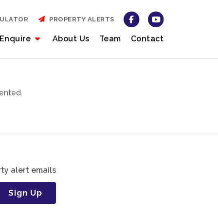
CULATOR
PROPERTY ALERTS
Enquire
About Us
Team
Contact
ented.
ty alert emails
Sign Up