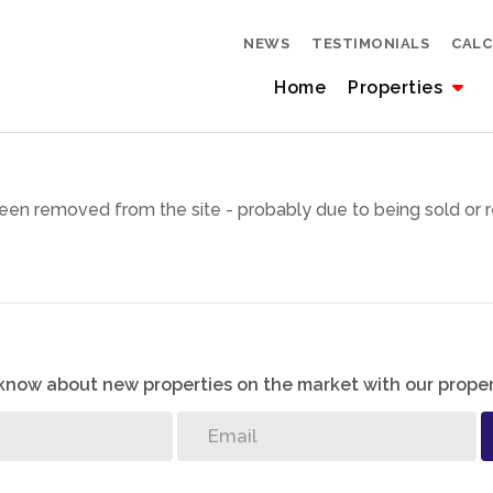
NEWS
TESTIMONIALS
CAL
Home
Properties
een removed from the site - probably due to being sold or r
o know about new properties on the market with our proper