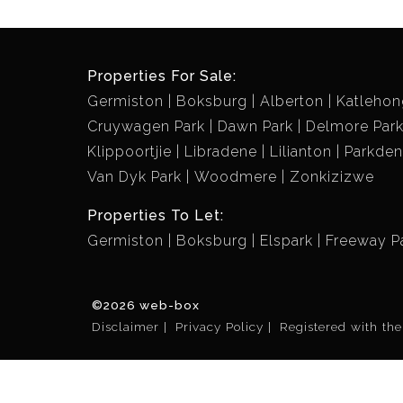
Properties For Sale:
Germiston
Boksburg
Alberton
Katlehon
Cruywagen Park
Dawn Park
Delmore Par
Klippoortjie
Libradene
Lilianton
Parkde
Van Dyk Park
Woodmere
Zonkizizwe
Properties To Let:
Germiston
Boksburg
Elspark
Freeway P
©2026 web-box
Disclaimer
Privacy Policy
Registered with th