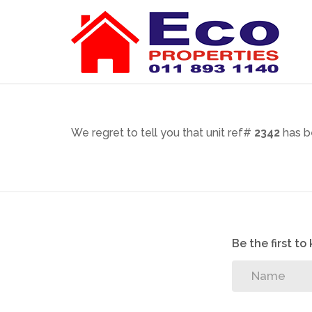
We regret to tell you that unit ref#
2342
has b
Be the first t