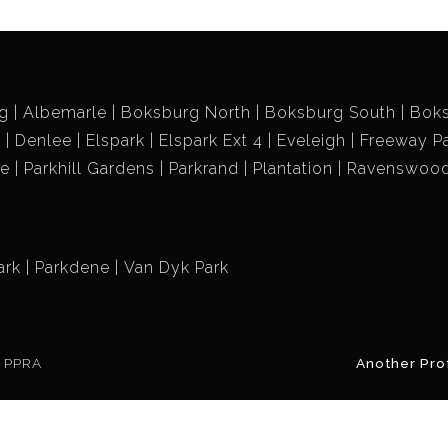
g
Albemarle
Boksburg North
Boksburg South
Bok
k
Denlee
Elspark
Elspark Ext 4
Eveleigh
Freeway P
ne
Parkhill Gardens
Parkrand
Plantation
Ravenswoo
ark
Parkdene
Van Dyk Park
e PPRA
Another Pro