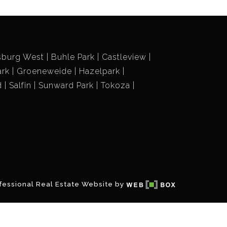
sburg West
Buhle Park
Castleview
ark
Groeneweide
Hazelpark
d
Salfin
Sunward Park
Tokoza
fessional Real Estate Website by