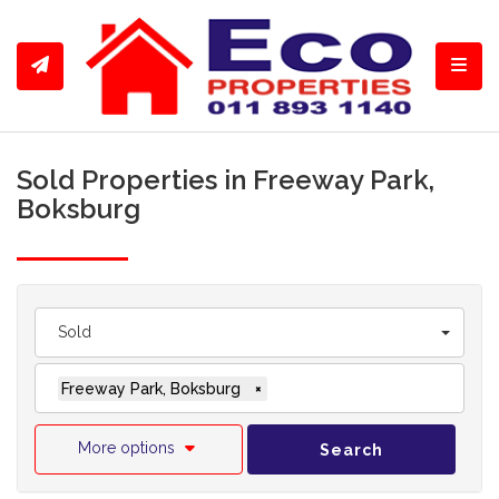
Toggl
Sold Properties in Freeway Park,
Boksburg
Sold
Freeway Park, Boksburg
×
More options
Search